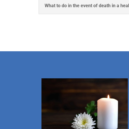
What to do in the event of death in a heal