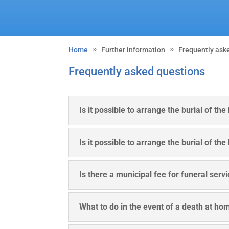
Home
Further information
Frequently ask
Frequently asked questions
Is it possible to arrange the burial of th
Is it possible to arrange the burial of th
Is there a municipal fee for funeral serv
What to do in the event of a death at ho