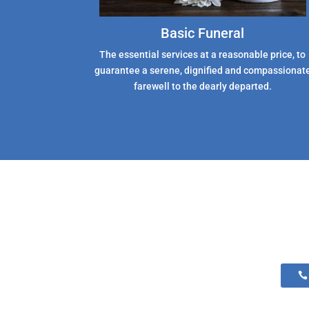
Basic Funeral
The essential services at a reasonable price, to
guarantee a serene, dignified and compassionat
farewell to the dearly departed.