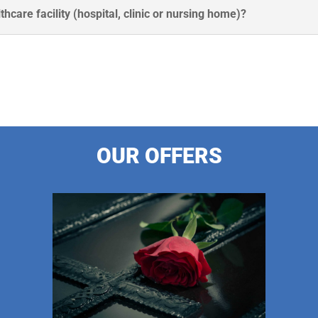
thcare facility (hospital, clinic or nursing home)?
OUR OFFERS