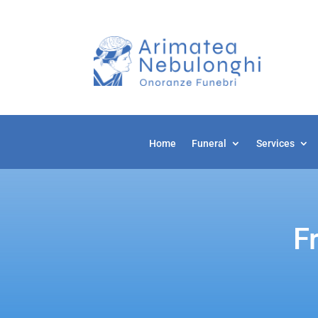
Home
Home
Funeral
Funeral
Services
Services
F