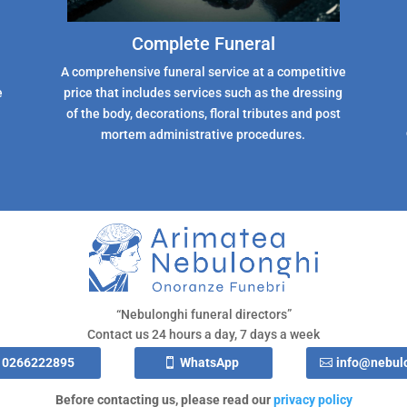
Complete Funeral
A comprehensive funeral service at a competitive
e
price that includes services such as the dressing
of the body, decorations, floral tributes and post
mortem administrative procedures.
“Nebulonghi funeral directors”
Contact us 24 hours a day, 7 days a week
0266222895
WhatsApp
info@nebulo
Before contacting us, please read our
privacy policy