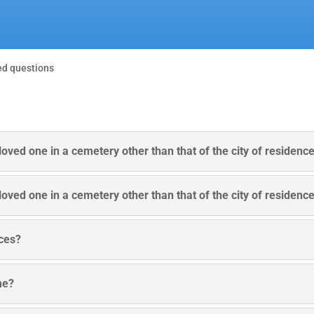
ed questions
e loved one in a cemetery other than that of the city of residenc
e loved one in a cemetery other than that of the city of residenc
ices?
me?