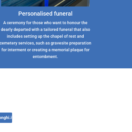
Personalised funeral
A ceremony for those who want to honour the
dearly departed with a tailored funeral that also
includes setting up the chapel of rest and
cemetery services, such as gravesite preparation
for interment or creating a memorial plaque for
entombment.
nghi.it