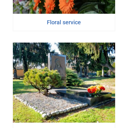
Floral service