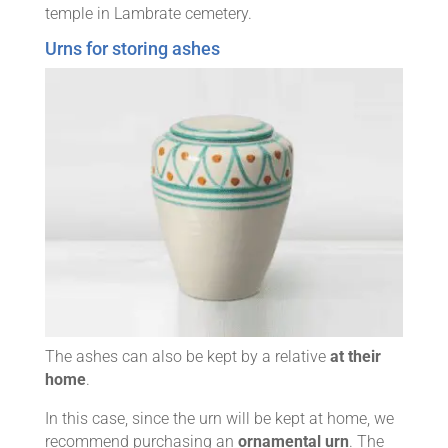
temple in Lambrate cemetery.
Urns for storing ashes
The ashes can also be kept by a relative
at their
home
.
In this case, since the urn will be kept at home, we
recommend purchasing an
ornamental urn
. The