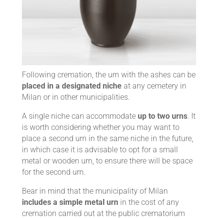
Following cremation, the urn with the ashes can be
placed in a designated niche
at any cemetery in
Milan or in other municipalities.
A single niche can accommodate
up to two urns
. It
is worth considering whether you may want to
place a second urn in the same niche in the future,
in which case it is advisable to opt for a small
metal or wooden urn, to ensure there will be space
for the second urn.
Bear in mind that the municipality of Milan
includes a simple metal urn
in the cost of any
cremation carried out at the public crematorium