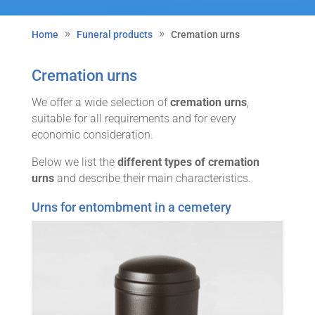
Home
Funeral products
Cremation urns
Cremation urns
We offer a wide selection of
cremation urns
,
suitable for all requirements and for every
economic consideration.
Below we list the
different types of cremation
urns
and describe their main characteristics.
Urns for entombment in a cemetery