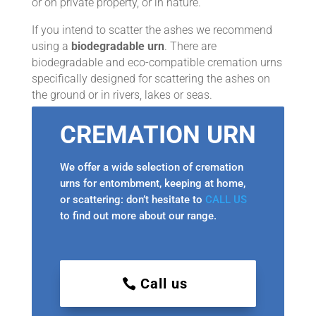
or on private property, or in nature.
If you intend to scatter the ashes we recommend
using a
biodegradable urn
. There are
biodegradable and eco-compatible cremation urns
specifically designed for scattering the ashes on
the ground or in rivers, lakes or seas.
CREMATION URN
We offer a wide selection of cremation
urns for entombment, keeping at home,
or scattering: don’t hesitate to
CALL US
to find out more about our range.
Call us