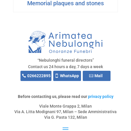
Memorial plaques and stones
“Nebulonghi funeral directors”
Contact us 24 hours a day, 7 days a week
0266222895
WhatsApp
Mail
Before contacting us, please read our
privacy policy
Viale Monte Grappa 2, Milan
Via A. Litta Modignani 97, Milan – Sede Amministrativa
Via G. Pasta 132, Milan