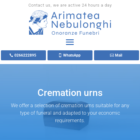
Contact us, we are active 24 hours a day
0266222895
WhatsApp
Mail
Cremation urns
We offer a selection of cremation urns suitable for any
type of funeral and adapted to your economic
requirements.