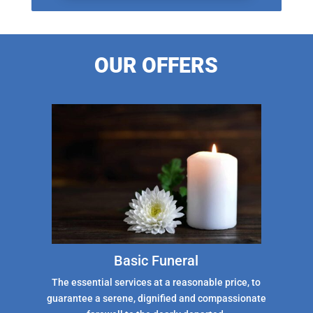
OUR OFFERS
Basic Funeral
The essential services at a reasonable price, to
guarantee a serene, dignified and compassionate