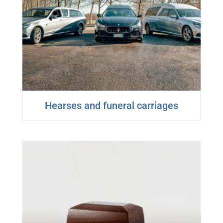
Hearses and funeral carriages