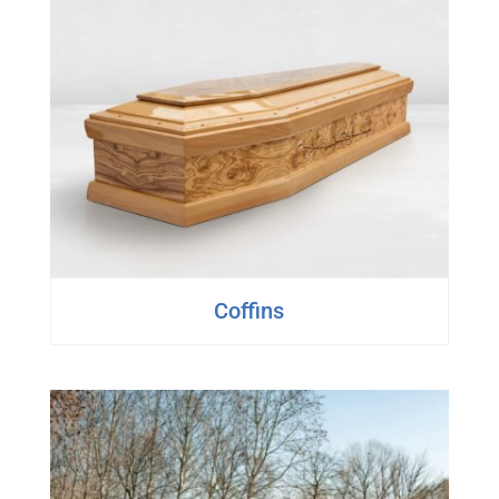
Coffins