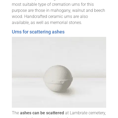
most suitable type of cremation urns for this
purpose are those in mahogany, walnut and beech
wood. Handcrafted ceramic urns are also
available, as well as memorial stones.
Urns for scattering ashes
The
ashes can be scattered
at Lambrate cemetery,