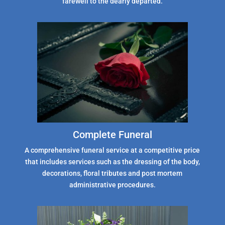
farewell to the dearly departed.
Complete Funeral
A comprehensive funeral service at a competitive price
that includes services such as the dressing of the body,
decorations, floral tributes and post mortem
administrative procedures.