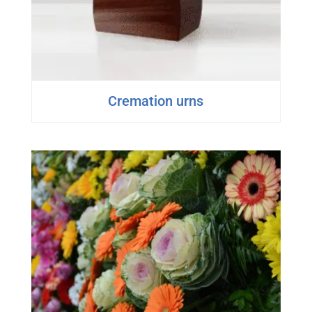
Cremation urns