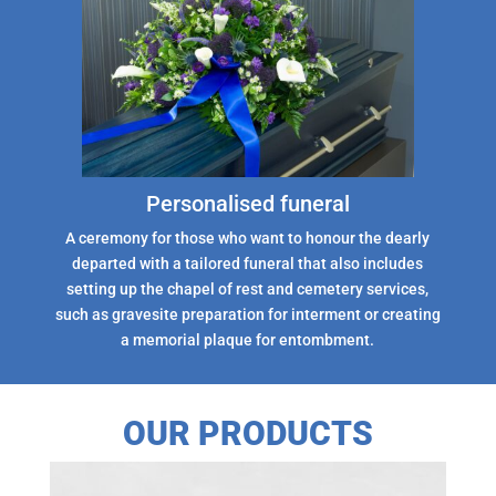
Personalised funeral
A ceremony for those who want to honour the dearly
departed with a tailored funeral that also includes
setting up the chapel of rest and cemetery services,
such as gravesite preparation for interment or creating
a memorial plaque for entombment.
OUR PRODUCTS