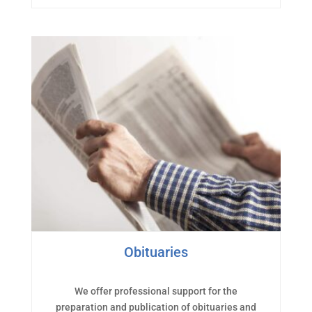
Obituaries
We offer professional support for the
preparation and publication of obituaries and