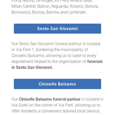
Porta Nuova, De Angeli, Ex Fiera Milano area,
Milan Central Station, Niguarda, Roserio, Bonola,
Bovisasca, Bovisa, Barona and Lambrate.
Sesto San Giovanni
Our Sesto San Giovanni funeral parlour is located
in Via Ferri 1, bordering the municipality of
Cinisello Balsamo, allowing us to cater to every
requirement related to the organisation of
funerals
in Sesto San Giovanni.
Cinisello Balsamo
Our
Cinisello Balsamo funeral parlour
is located in
Via Gorki on the corner of Via Ferri, allowing us to
offer residents a convenient tailored local service,