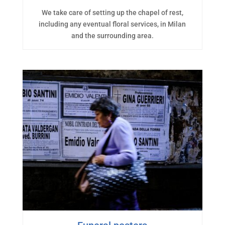
We take care of setting up the chapel of rest,
including any eventual floral services, in Milan
and the surrounding area.