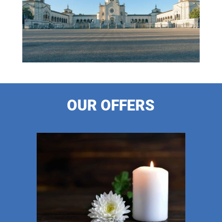
OUR OFFERS