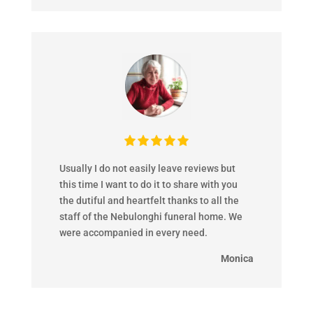
Usually I do not easily leave reviews but
this time I want to do it to share with you
the dutiful and heartfelt thanks to all the
staff of the Nebulonghi funeral home. We
were accompanied in every need.
Monica