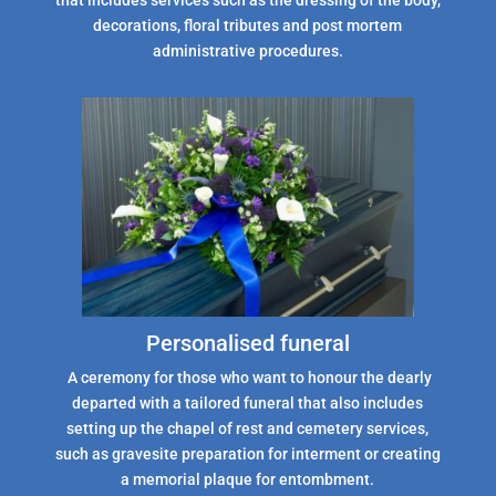
that includes services such as the dressing of the body,
decorations, floral tributes and post mortem
administrative procedures.
Personalised funeral
A ceremony for those who want to honour the dearly
departed with a tailored funeral that also includes
setting up the chapel of rest and cemetery services,
such as gravesite preparation for interment or creating
a memorial plaque for entombment.