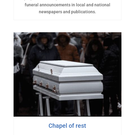
funeral announcements in local and national
newspapers and publications.
Chapel of rest