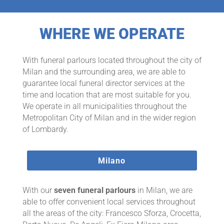
WHERE WE OPERATE
With funeral parlours located throughout the city of
Milan and the surrounding area, we are able to
guarantee local funeral director services at the
time and location that are most suitable for you.
We operate in all municipalities throughout the
Metropolitan City of Milan and in the wider region
of Lombardy.
Milano
With our
seven funeral parlours
in Milan, we are
able to offer convenient local services throughout
all the areas of the city: Francesco Sforza, Crocetta,