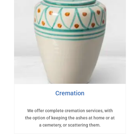
Cremation
We offer complete cremation services, with
the option of keeping the ashes at home or at
a cemetery, or scattering them.