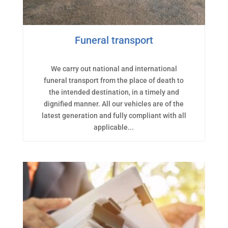
Funeral transport
We carry out national and international
funeral transport from the place of death to
the intended destination, in a timely and
dignified manner. All our vehicles are of the
latest generation and fully compliant with all
applicable...