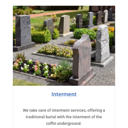
Interment
We take care of interment services, offering a
traditional burial with the interment of the
coffin underground.