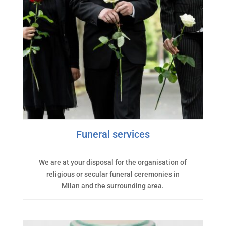
Funeral services
We are at your disposal for the organisation of
religious or secular funeral ceremonies in
Milan and the surrounding area.