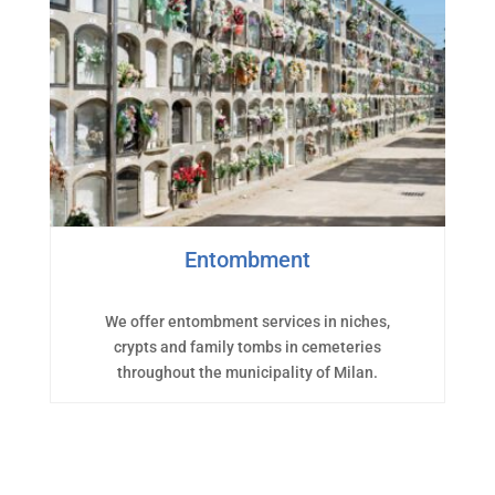
Entombment
We offer entombment services in niches,
crypts and family tombs in cemeteries
throughout the municipality of Milan.