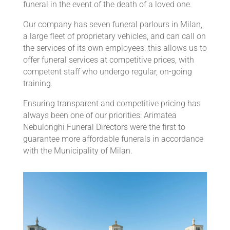
funeral in the event of the death of a loved one.
Our company has seven funeral parlours in Milan,
a large fleet of proprietary vehicles, and can call on
the services of its own employees: this allows us to
offer funeral services at competitive prices, with
competent staff who undergo regular, on-going
training.
Ensuring transparent and competitive pricing has
always been one of our priorities: Arimatea
Nebulonghi Funeral Directors were the first to
guarantee more affordable funerals in accordance
with the Municipality of Milan.