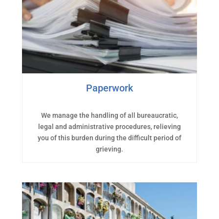
Paperwork
We manage the handling of all bureaucratic,
legal and administrative procedures, relieving
you of this burden during the difficult period of
grieving.