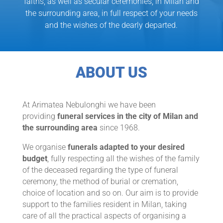
faiths, as well as secular ceremonies, in Milan and
the surrounding area, in full respect of your needs
and the wishes of the dearly departed.
ABOUT US
At Arimatea Nebulonghi we have been
providing
funeral services in the city of Milan and
the surrounding area
since 1968.
We organise
funerals adapted to your desired
budget
, fully respecting all the wishes of the family
of the deceased regarding the type of funeral
ceremony, the method of burial or cremation,
choice of location and so on. Our aim is to provide
support to the families resident in Milan, taking
care of all the practical aspects of organising a