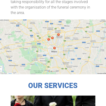
taking responsibility for all the stages involved
with the organisation of the funeral ceremony in
the area.
OUR SERVICES