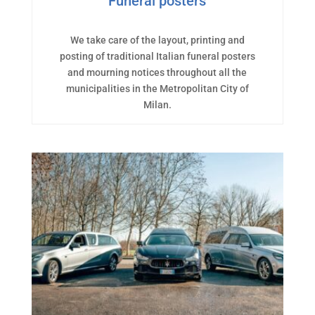
Funeral posters
We take care of the layout, printing and
posting of traditional Italian funeral posters
and mourning notices throughout all the
municipalities in the Metropolitan City of
Milan.