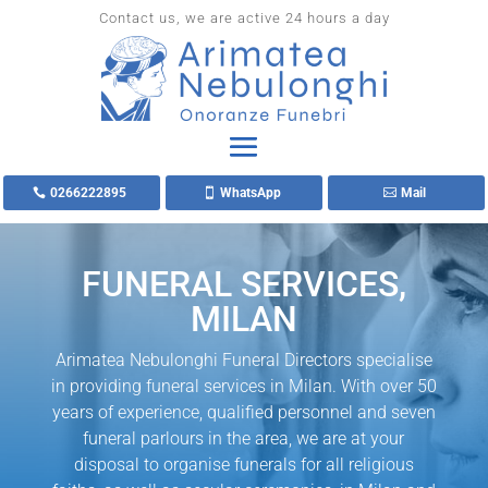
Contact us, we are active 24 hours a day
0266222895
WhatsApp
Mail
FUNERAL SERVICES,
MILAN
Arimatea Nebulonghi Funeral Directors specialise
in providing funeral services in Milan. With over 50
years of experience, qualified personnel and seven
funeral parlours in the area, we are at your
disposal to organise funerals for all religious