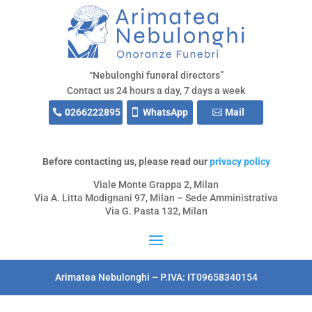
“Nebulonghi funeral directors”
Contact us 24 hours a day, 7 days a week
0266222895
WhatsApp
Mail
Before contacting us, please read our
privacy policy
Viale Monte Grappa 2, Milan
Via A. Litta Modignani 97, Milan – Sede Amministrativa
Via G. Pasta 132, Milan
Arimatea Nebulonghi – P.IVA: IT09658340154