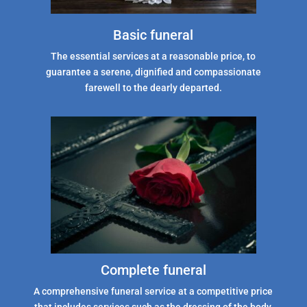
Basic funeral
The essential services at a reasonable price, to
guarantee a serene, dignified and compassionate
farewell to the dearly departed.
Complete funeral
A comprehensive funeral service at a competitive price