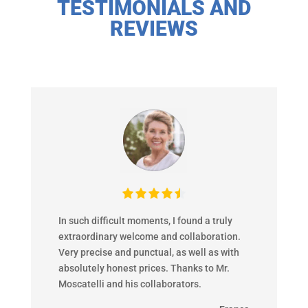
TESTIMONIALS AND
REVIEWS
In such difficult moments, I found a truly
extraordinary welcome and collaboration.
Very precise and punctual, as well as with
absolutely honest prices. Thanks to Mr.
Moscatelli and his collaborators.