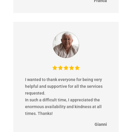
Franca
I wanted to thank everyone for being very
helpful and supportive for all the services
requested.
In such a difficult time, I appreciated the
enormous availability and kindness at all
times. Thanks!
Gianni