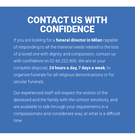
CONTACT US WITH
CONFIDENCE
If you are looking for a
funeral director in Milan
capable
of responding to all the material needs related to the loss
of a loved one with dignity and compassion, contact us
with confidence on 02 66 222 895. We are at your
complete disposal,
24 hours a day, 7 days a week
, to
organise funerals for all religious denominations or for
secular funerals.
Our experienced staff will respect the wishes of the
deceased and the family with the utmost sensitivity, and
are available to talk through your requirements in a
compassionate and considerate way, at what is a difficult
time.