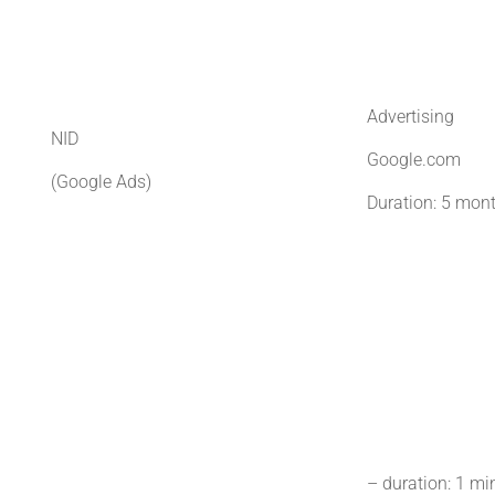
Advertising
NID
Google.com
(Google Ads)
Duration: 5 mon
– duration: 1 mi