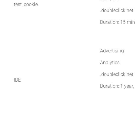
test_cookie
.doubleclick.net
Duration: 15 mi
Advertising
Analytics
.doubleclick.net
IDE
Duration: 1 year