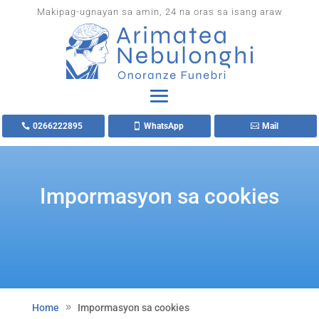
Makipag-ugnayan sa amin, 24 na oras sa isang araw
0266222895
WhatsApp
Mail
Impormasyon sa cookies
Home
Impormasyon sa cookies