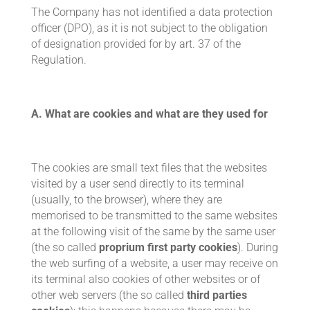
The Company has not identified a data protection
officer (DPO), as it is not subject to the obligation
of designation provided for by art. 37 of the
Regulation.
A. What are cookies and what are they used for
The cookies are small text files that the websites
visited by a user send directly to its terminal
(usually, to the browser), where they are
memorised to be transmitted to the same websites
at the following visit of the same by the same user
(the so called
proprium first party cookies
). During
the web surfing of a website, a user may receive on
its terminal also cookies of other websites or of
other web servers (the so called
third parties