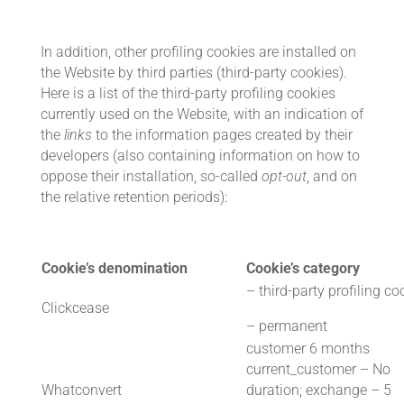
In addition, other profiling cookies are installed on
the Website by third parties (third-party cookies).
Here is a list of the third-party profiling cookies
currently used on the Website, with an indication of
the
links
to the information pages created by their
developers (also containing information on how to
oppose their installation, so-called
opt-out
, and on
the relative retention periods):
Cookie’s denomination
Cookie’s category
– third-party profiling co
Clickcease
– permanent
customer 6 months
current_customer – No
Whatconvert
duration; exchange – 5