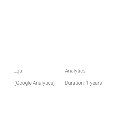
_ga
Analytics
(Google Analytics)
Duration: 1 years