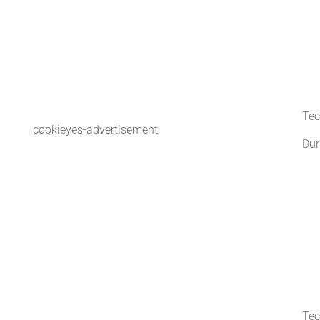
Tec
cookieyes-advertisement
Dur
Tec