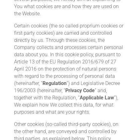
You what cookies are and how they are used on
the Website.
Certain cookies (the so called proprium cookies or
first party cookies) are carried and controlled
directly by us. Through these cookies, the
Company collects and processes certain personal
data about you. In this cookie policy, pursuant to
Article 13 of the EU Regulation 2016/679 of 27
April 2016 on the protection of natural persons
with regard to the processing of personal data
(hereinafter, “
Regulation
”) and Legislative Decree
196/2003 (hereinafter, “
Privacy Code
” and,
together with the Regulation, “
Applicable Law
”),
We explain how We collect this data, for what
purposes and what are your rights.
Other cookies (so-called third-party cookies), on
the other hand, are conveyed and controlled by
third parties, as explained below. This policy