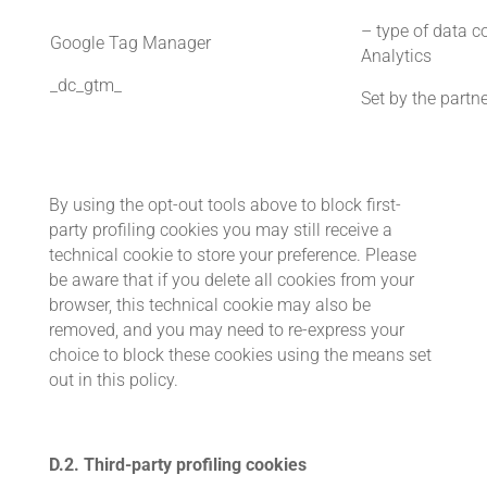
– type of data co
Google Tag Manager
Analytics
_dc_gtm_
Set by the partn
By using the opt-out tools above to block first-
party profiling cookies you may still receive a
technical cookie to store your preference. Please
be aware that if you delete all cookies from your
browser, this technical cookie may also be
removed, and you may need to re-express your
choice to block these cookies using the means set
out in this policy.
D.2. Third-party profiling cookies