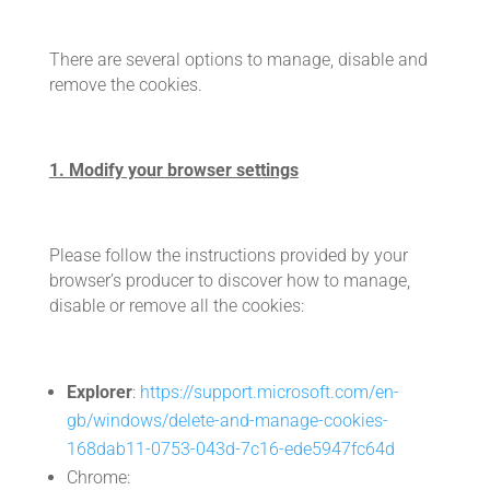
There are several options to manage, disable and
remove the cookies.
1. Modify your browser settings
Please follow the instructions provided by your
browser’s producer to discover how to manage,
disable or remove all the cookies:
Explorer
:
https://support.microsoft.com/en-
gb/windows/delete-and-manage-cookies-
168dab11-0753-043d-7c16-ede5947fc64d
Chrome: