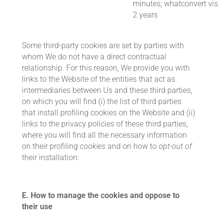
minutes; whatconvert vis
2 years
Some third-party cookies are set by parties with
whom We do not have a direct contractual
relationship. For this reason, We provide you with
links to the Website of the entities that act as
intermediaries between Us and these third parties,
on which you will find (i) the list of third parties
that install profiling cookies on the Website and (ii)
links to the privacy policies of these third parties,
where you will find all the necessary information
on their profiling
cookies
and on how to
opt-out of
their installation:
E.
How to manage the cookies and oppose to
their use