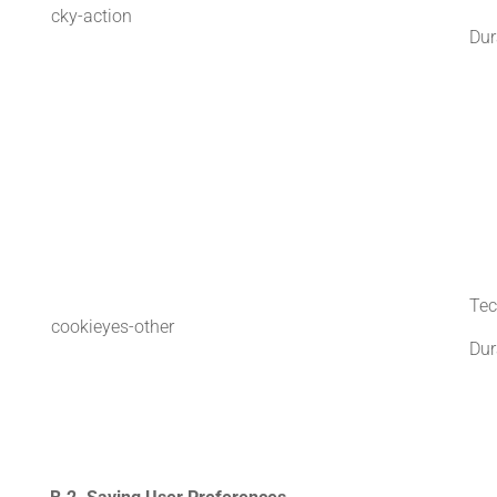
cky-action
Dur
Tec
cookieyes-other
Dur