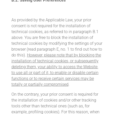
B.2.
Saving User Preferences
As provided by the Applicable Law, your prior
consent is not required for the installation of
technical cookies, as referred to in paragraph B.1
above. You are free to block the installation of
technical cookies by modifying the settings of your
browser (read paragraph E, no. 1 to find out how to
do this).
However, please note that by blocking the
installation of technical cookies, or subsequently
deleting them, your ability to access the
Website
,
to use all or part of it, to enable or disable certain
functions or to receive certain services may be
totally or partially compromised
.
On the contrary, your prior consent is required for
the installation of cookies and/or other tracking
tools other than technical ones (such as, for
example, profiling cookies). For this reason, when