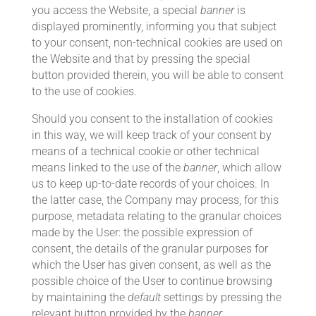
you access the Website, a special
banner
is
displayed prominently, informing you that subject
to your consent, non-technical cookies are used on
the Website and that by pressing the special
button provided therein, you will be able to consent
to the use of cookies.
Should you consent to the installation of cookies
in this way, we will keep track of your consent by
means of a technical cookie or other technical
means linked to the use of the
banner
, which allow
us to keep up-to-date records of your choices. In
the latter case, the Company may process, for this
purpose, metadata relating to the granular choices
made by the User: the possible expression of
consent, the details of the granular purposes for
which the User has given consent, as well as the
possible choice of the User to continue browsing
by maintaining the
default
settings by pressing the
relevant button provided by the
banner
.