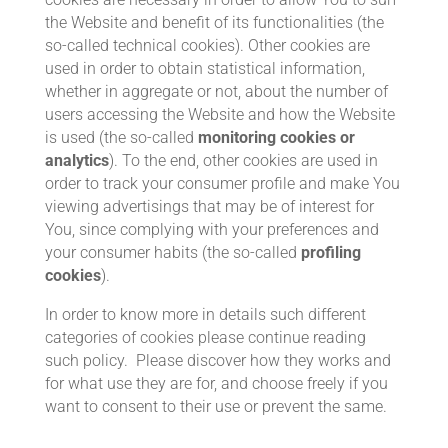
the Website and benefit of its functionalities (the
so-called technical cookies). Other cookies are
used in order to obtain statistical information,
whether in aggregate or not, about the number of
users accessing the Website and how the Website
is used (the so-called
monitoring cookies or
analytics
). To the end, other cookies are used in
order to track your consumer profile and make You
viewing advertisings that may be of interest for
You, since complying with your preferences and
your consumer habits (the so-called
profiling
cookies
).
In order to know more in details such different
categories of cookies please continue reading
such policy. Please discover how they works and
for what use they are for, and choose freely if you
want to consent to their use or prevent the same.