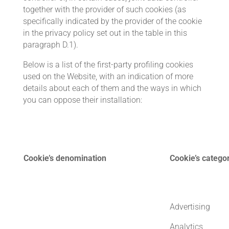
together with the provider of such cookies (as
specifically indicated by the provider of the cookie
in the privacy policy set out in the table in this
paragraph D.1).
Below is a list of the first-party profiling cookies
used on the Website, with an indication of more
details about each of them and the ways in which
you can oppose their installation:
Cookie’s denomination
Cookie’s catego
Advertising
Analytics