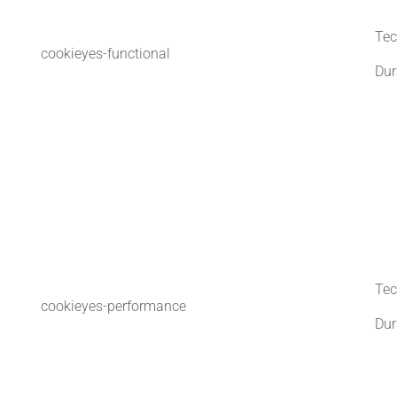
Tec
cookieyes-functional
Dur
Tec
cookieyes-performance
Dur