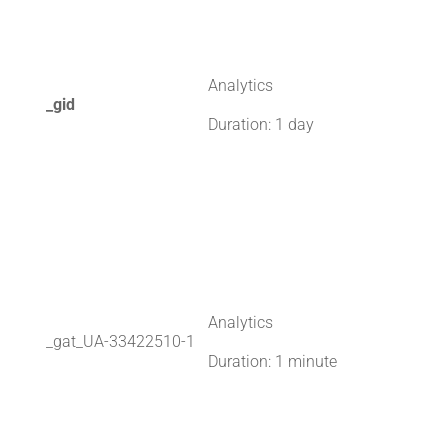
Analytics
_gid
Duration: 1 day
Analytics
_gat_UA-33422510-1
Duration: 1 minute