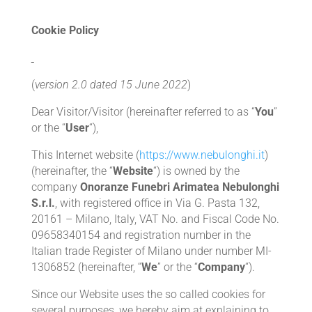
Cookie Policy
(
version 2.0
dated
15 June 2022
)
Dear Visitor/Visitor (hereinafter referred to as “
You
”
or the “
User
“),
This Internet website (
https://www.nebulonghi.it
)
(hereinafter, the “
Website
“) is owned by the
company
Onoranze Funebri Arimatea Nebulonghi
S.r.l.
, with registered office in Via G. Pasta 132,
20161 – Milano, Italy, VAT No. and Fiscal Code No.
09658340154 and registration number in the
Italian trade Register of Milano under number MI-
1306852 (hereinafter, “
We
” or the “
Company
“).
Since our Website uses the so called cookies for
several purposes, we hereby aim at explaining to