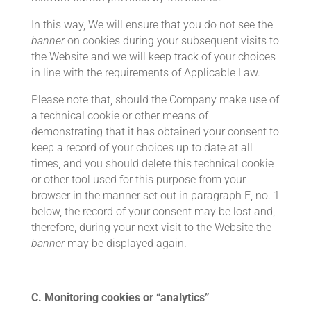
In this way, We will ensure that you do not see the
banner
on cookies during your subsequent visits to
the Website and we will keep track of your choices
in line with the requirements of Applicable Law.
Please note that, should the Company make use of
a technical cookie or other means of
demonstrating that it has obtained your consent to
keep a record of your choices up to date at all
times, and you should delete this technical cookie
or other tool used for this purpose from your
browser in the manner set out in paragraph E, no. 1
below, the record of your consent may be lost and,
therefore, during your next visit to the Website the
banner
may be displayed again.
C. Monitoring cookies or “analytics”