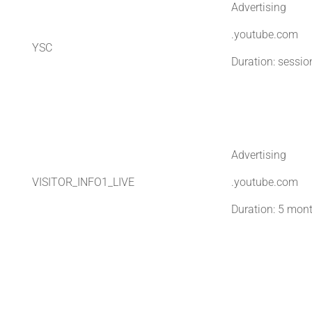
Advertising
.youtube.com
YSC
Duration: sessio
Advertising
VISITOR_INFO1_LIVE
.youtube.com
Duration: 5 mon