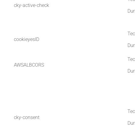
cky-active-check
Dur
Tec
cookieyesID
Dur
Tec
AWSALBCORS
Dur
Tec
cky-consent
Dur