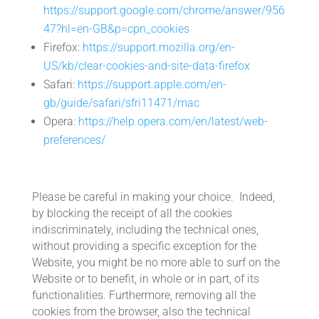
https://support.google.com/chrome/answer/956
47?hl=en-GB&p=cpn_cookies
Firefox:
https://support.mozilla.org/en-
US/kb/clear-cookies-and-site-data-firefox
Safari:
https://support.apple.com/en-
gb/guide/safari/sfri11471/mac
Opera:
https://help.opera.com/en/latest/web-
preferences/
Please be careful in making your choice. Indeed,
by blocking the receipt of all the cookies
indiscriminately, including the technical ones,
without providing a specific exception for the
Website, you might be no more able to surf on the
Website or to benefit, in whole or in part, of its
functionalities. Furthermore, removing all the
cookies from the browser, also the technical