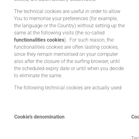
The technical cookies are useful in order to allow
You to memorise your preferences (for example,
the language or the Country) without setting up the
same at the following visits (the so-called
functionalities cookies
). For such reason, the
functionalities cookies are often lasting cookies,
since they remain memorised on your computer
also after the closure of the surfing browser, until
the scheduled expiry date or until when you decide
to eliminate the same.
The following technical cookies are actually used:
Cookie’s denomination
Coo
Tec