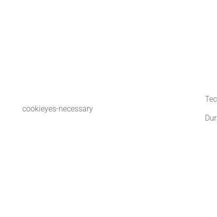
Tec
cookieyes-necessary
Dur