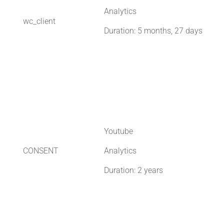
Analytics
wc_client
Duration: 5 months, 27 days
Youtube
CONSENT
Analytics
Duration: 2 years