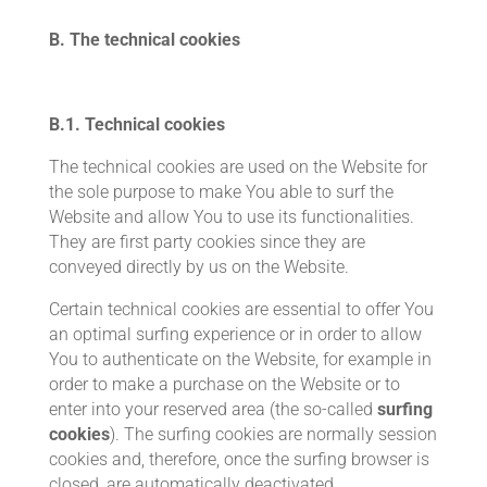
B. The technical cookies
B.1.
Technical cookies
The technical cookies are used on the Website for
the sole purpose to make You able to surf the
Website and allow You to use its functionalities.
They are first party cookies since they are
conveyed directly by us on the Website.
Certain technical cookies are essential to offer You
an optimal surfing experience or in order to allow
You to authenticate on the Website, for example in
order to make a purchase on the Website or to
enter into your reserved area (the so-called
surfing
cookies
). The surfing cookies are normally session
cookies and, therefore, once the surfing browser is
closed, are automatically deactivated.