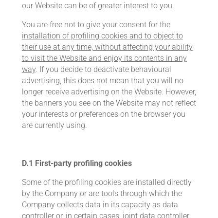
our Website can be of greater interest to you.
You are free not to give your consent for the
installation of profiling cookies and to object to
their use at any time, without affecting your ability
to visit the Website and enjoy its contents in any
way
. If you decide to deactivate behavioural
advertising, this does not mean that you will no
longer receive advertising on the Website. However,
the banners you see on the Website may not reflect
your interests or preferences on the browser you
are currently using.
D.1
First-party profiling cookies
Some of the profiling cookies are installed directly
by the Company or are tools through which the
Company collects data in its capacity as data
controller or, in certain cases, joint data controller