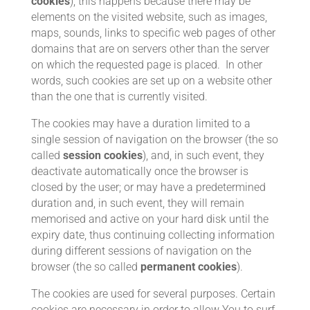
cookies
); this happens because there may be
elements on the visited website, such as images,
maps, sounds, links to specific web pages of other
domains that are on servers other than the server
on which the requested page is placed. In other
words, such cookies are set up on a website other
than the one that is currently visited.
The cookies may have a duration limited to a
single session of navigation on the browser (the so
called
session cookies
), and, in such event, they
deactivate automatically once the browser is
closed by the user; or may have a predetermined
duration and, in such event, they will remain
memorised and active on your hard disk until the
expiry date, thus continuing collecting information
during different sessions of navigation on the
browser (the so called
permanent cookies
).
The cookies are used for several purposes. Certain
cookies are necessary in order to allow You to surf