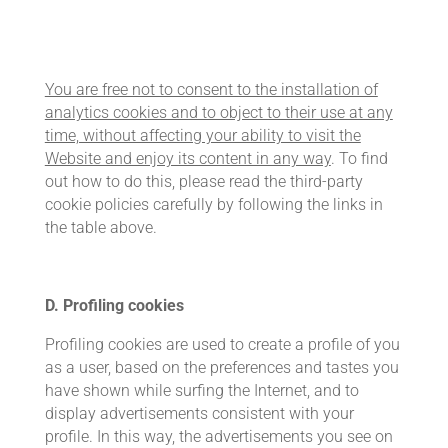
You are free not to consent to the installation of
analytics cookies and to object to their use at any
time, without affecting your ability to visit the
Website and enjoy its content in any way
. To find
out how to do this, please read the third-party
cookie policies carefully by following the links in
the table above.
D. Profiling cookies
Profiling cookies are used to create a profile of you
as a user, based on the preferences and tastes you
have shown while surfing the Internet, and to
display advertisements consistent with your
profile. In this way, the advertisements you see on