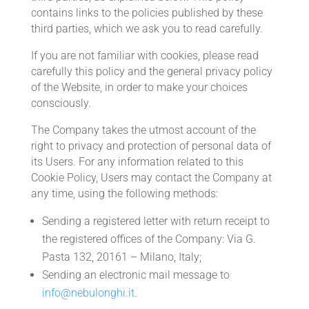
contains links to the policies published by these
third parties, which we ask you to read carefully.
If you are not familiar with cookies, please read
carefully this policy and the general privacy policy
of the Website, in order to make your choices
consciously.
The Company takes the utmost account of the
right to privacy and protection of personal data of
its Users. For any information related to this
Cookie Policy, Users may contact the Company at
any time, using the following methods:
Sending a registered letter with return receipt to
the registered offices of the Company: Via G.
Pasta 132, 20161 – Milano, Italy;
Sending an electronic mail message to
info@nebulonghi.it
.