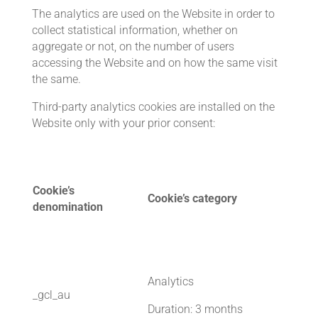
The analytics are used on the Website in order to
collect statistical information, whether on
aggregate or not, on the number of users
accessing the Website and on how the same visit
the same.
Third-party analytics cookies are installed on the
Website only with your prior consent:
Cookie’s
Cookie’s category
denomination
Analytics
_gcl_au
Duration: 3 months